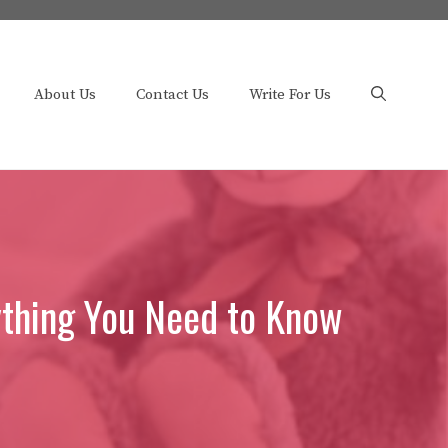
About Us
Contact Us
Write For Us
ything You Need to Know