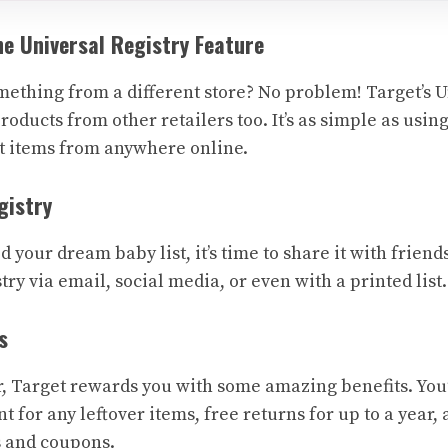
he Universal Registry Feature
mething from a different store? No problem! Target’s U
roducts from other retailers too. It’s as simple as usin
ct items from anywhere online.
gistry
 your dream baby list, it’s time to share it with friend
try via email, social media, or even with a printed list.
s
r, Target rewards you with some amazing benefits. You’
 for any leftover items, free returns for up to a year,
s and coupons.