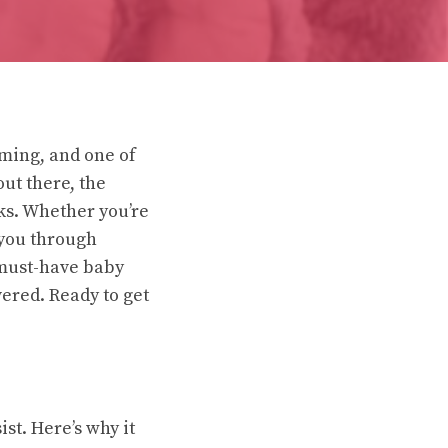
lming, and one of
out there, the
rks. Whether you’re
 you through
 must-have baby
vered. Ready to get
ist. Here’s why it