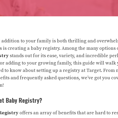
 addition to your family is both thrilling and overwhe
ks is creating a baby registry. Among the many options 
stry
stands out for its ease, variety, and incredible pe
 or adding to your growing family, this guide will walk
d to know about setting up a registry at Target. From
efits and frequently asked questions, we’ve got you co
in!
et Baby Registry?
Registry
offers an array of benefits that are hard to res