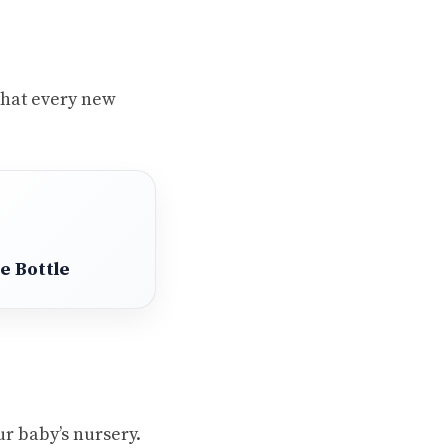
 that every new
e Bottle
ur baby’s nursery.