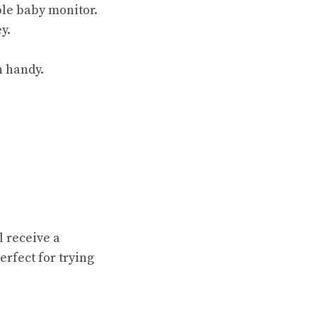
able baby monitor.
y.
n handy.
l receive a
fect for trying