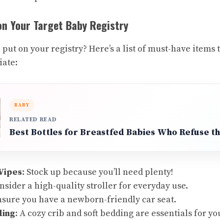
on Your Target Baby Registry
put on your registry? Here’s a list of must-have items
iate:
BABY
RELATED READ
Best Bottles for Breastfed Babies Who Refuse th
Wipes
: Stock up because you’ll need plenty!
onsider a high-quality stroller for everyday use.
nsure you have a newborn-friendly car seat.
ding
: A cozy crib and soft bedding are essentials for yo