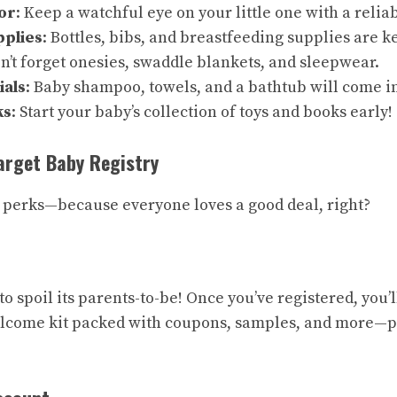
or
: Keep a watchful eye on your little one with a reli
pplies
: Bottles, bibs, and breastfeeding supplies are ke
on’t forget onesies, swaddle blankets, and sleepwear.
ials
: Baby shampoo, towels, and a bathtub will come i
ks
: Start your baby’s collection of toys and books early!
Target Baby Registry
he perks—because everyone loves a good deal, right?
 spoil its parents-to-be! Once you’ve registered, you’l
come kit packed with coupons, samples, and more—per