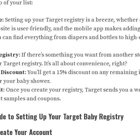
 of your list:
e
: Setting up your Target registry is a breeze, whether 
site is user-friendly, and the mobile app makes adding
u can find everything from diapers and bottles to high-
egistry
: If there’s something you want from another sto
r Target registry. It’s all about convenience, right?
 Discount
: You’ll get a 15% discount on any remaining
er your baby shower.
t
: Once you create your registry, Target sends you a we
t samples and coupons.
de to Setting Up Your Target Baby Registry
reate Your Account