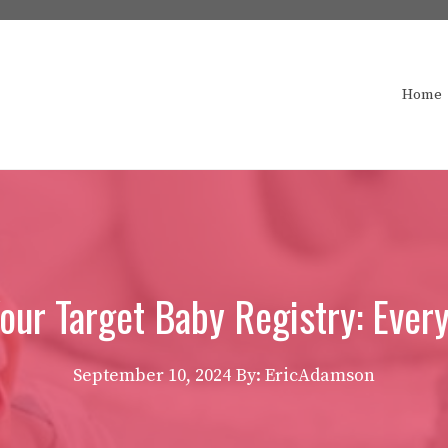
Home
Your Target Baby Registry: Ever
September 10, 2024
By: EricAdamson