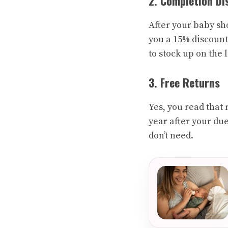
2. Completion Di
After your baby sho
you a 15% discount
to stock up on the 
3. Free Returns
Yes, you read that 
year after your due 
don’t need.