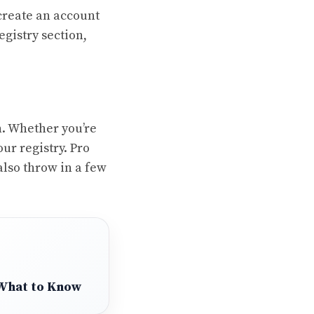
 create an account
egistry section,
n. Whether you’re
ur registry. Pro
 also throw in a few
 What to Know