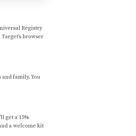
niversal Registry
g Target’s browser
s and family. You
ll get a 15%
 and a welcome kit