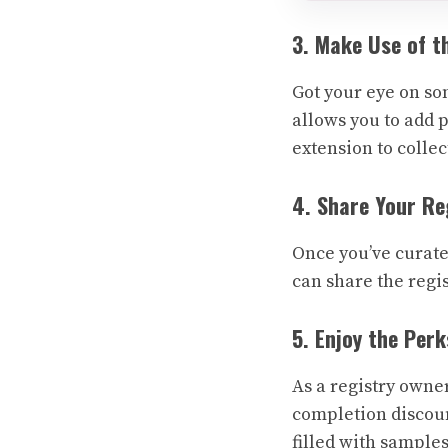
3. Make Use of t
Got your eye on so
allows you to add p
extension to colle
4. Share Your Re
Once you’ve curated
can share the regis
5. Enjoy the Perk
As a registry owne
completion discount
filled with sample