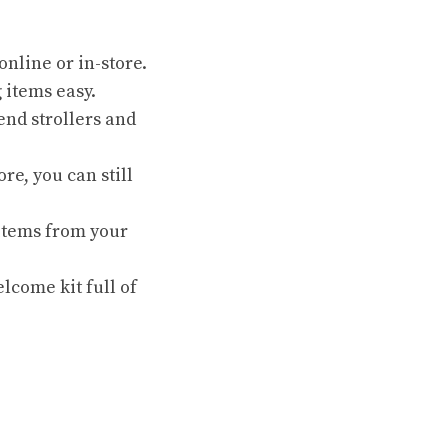
online or in-store.
 items easy.
end strollers and
re, you can still
 items from your
lcome kit full of