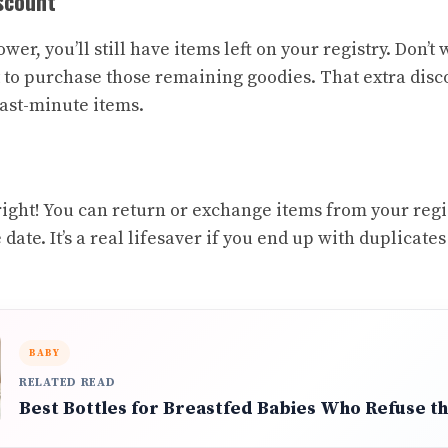
scount
wer, you’ll still have items left on your registry. Don’
 to purchase those remaining goodies. That extra disc
last-minute items.
right! You can return or exchange items from your regis
date. It’s a real lifesaver if you end up with duplicates
BABY
RELATED READ
Best Bottles for Breastfed Babies Who Refuse th