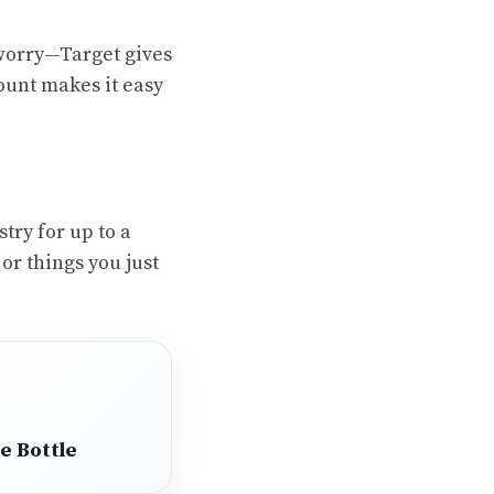
t worry—Target gives
ount makes it easy
try for up to a
 or things you just
e Bottle