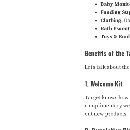
Baby Monit
Feeding Su
Clothing
: D
Bath Essent
Toys & Boo
Benefits of the 
Let’s talk about t
1. Welcome Kit
Target knows how to
complimentary wel
out new products.