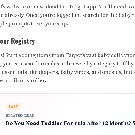
t’s website or download the Target app. You’ll need to
ne already. Once you’re logged in, search for the baby r
ple prompts to set yours up.
Your Registry
s! Start adding items from Target’s vast baby collectio
, you can scan barcodes or browse by category to fill yo
he essentials like diapers, baby wipes, and onesies, but
e a crib or stroller.
BABY
RELATED READ
Do You Need Toddler Formula After 12 Months?