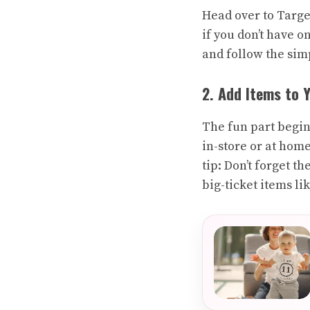
Head over to Targe
if you don’t have o
and follow the sim
2. Add Items to 
The fun part begin
in-store or at home
tip: Don’t forget t
big-ticket items lik