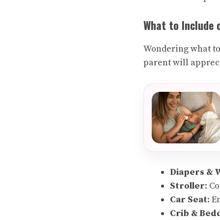
What to Include 
Wondering what to 
parent will apprec
Diapers & 
Stroller
: C
Car Seat
: E
Crib & Bed