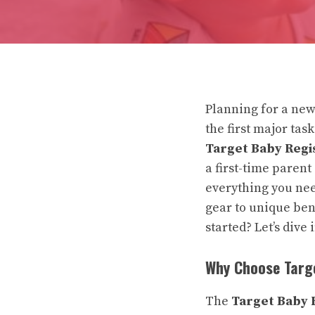
Planning for a new
the first major tas
Target Baby Regi
a first-time parent
everything you nee
gear to unique ben
started? Let’s dive 
Why Choose Targ
The
Target Baby 