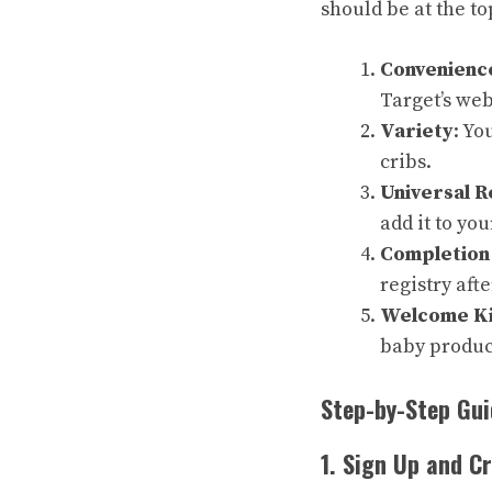
should be at the top
Convenienc
Target’s web
Variety
: Yo
cribs.
Universal R
add it to you
Completion
registry aft
Welcome Ki
baby produc
Step-by-Step Gui
1. Sign Up and C