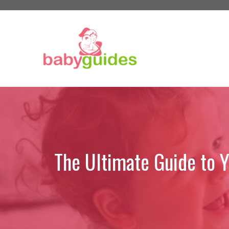
Skip
to
content
The Ultimate Guide to 