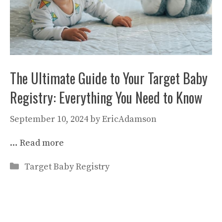
The Ultimate Guide to Your Target Baby
Registry: Everything You Need to Know
September 10, 2024
by
EricAdamson
…
Read more
Categories
Target Baby Registry