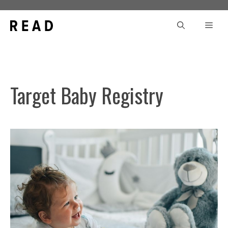
Skip
to
Men
content
Target Baby Registry