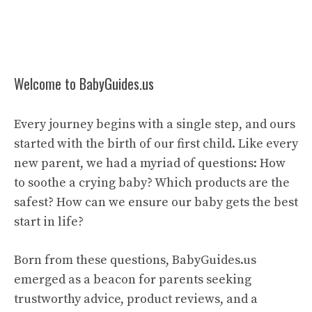
Welcome to BabyGuides.us
Every journey begins with a single step, and ours
started with the birth of our first child. Like every
new parent, we had a myriad of questions: How
to soothe a crying baby? Which products are the
safest? How can we ensure our baby gets the best
start in life?
Born from these questions, BabyGuides.us
emerged as a beacon for parents seeking
trustworthy advice, product reviews, and a