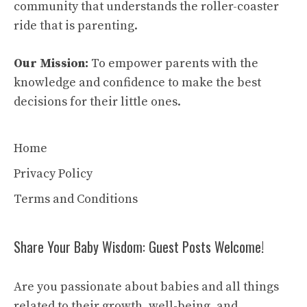
community that understands the roller-coaster
ride that is parenting.
Our Mission:
To empower parents with the
knowledge and confidence to make the best
decisions for their little ones.
Home
Privacy Policy
Terms and Conditions
Share Your Baby Wisdom: Guest Posts Welcome!
Are you passionate about babies and all things
related to their growth, well-being, and