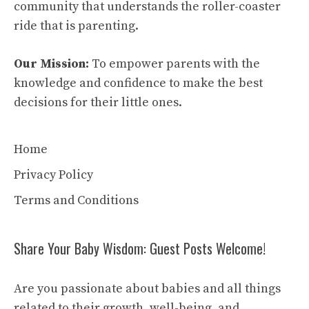
community that understands the roller-coaster
ride that is parenting.
Our Mission:
To empower parents with the
knowledge and confidence to make the best
decisions for their little ones.
Home
Privacy Policy
Terms and Conditions
Share Your Baby Wisdom: Guest Posts Welcome!
Are you passionate about babies and all things
related to their growth, well-being, and