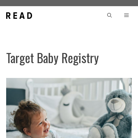
Skip
to
Men
content
Target Baby Registry