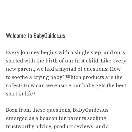
Welcome to BabyGuides.us
Every journey begins with a single step, and ours
started with the birth of our first child. Like every
new parent, we had a myriad of questions: How
to soothe a crying baby? Which products are the
safest? How can we ensure our baby gets the best
start in life?
Born from these questions, BabyGuides.us
emerged as a beacon for parents seeking
trustworthy advice, product reviews, and a