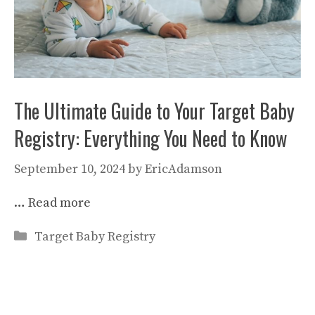
The Ultimate Guide to Your Target Baby
Registry: Everything You Need to Know
September 10, 2024
by
EricAdamson
…
Read more
Categories
Target Baby Registry