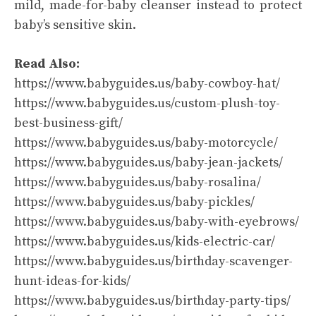
mild, made-for-baby cleanser instead to protect
baby’s sensitive skin.
Read Also:
https://www.babyguides.us/baby-cowboy-hat/
https://www.babyguides.us/custom-plush-toy-
best-business-gift/
https://www.babyguides.us/baby-motorcycle/
https://www.babyguides.us/baby-jean-jackets/
https://www.babyguides.us/baby-rosalina/
https://www.babyguides.us/baby-pickles/
https://www.babyguides.us/baby-with-eyebrows/
https://www.babyguides.us/kids-electric-car/
https://www.babyguides.us/birthday-scavenger-
hunt-ideas-for-kids/
https://www.babyguides.us/birthday-party-tips/