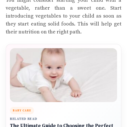
You might consider starting your child with a
vegetable, rather than a sweet one. Start
introducing vegetables to your child as soon as
they start eating solid foods. This will help get
their nutrition on the right path.
BABY CARE
RELATED READ
The Ultimate Guide to Choosing the Perfect