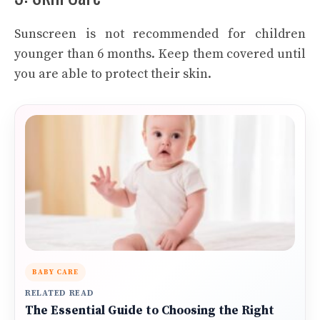
Sunscreen is not recommended for children
younger than 6 months. Keep them covered until
you are able to protect their skin.
BABY CARE
RELATED READ
The Essential Guide to Choosing the Right