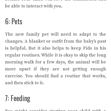
be able to interact with you.
6: Pets
The new family pet will need to adapt to the
changes. A blanket or outfit from the baby’s past
is helpful. But it also helps to keep Fido in his
regular routines. While it is okay to skip the long
morning walk for a few days, the animal will be
more upset if they are not getting enough
exercise. You should find a routine that works,
and then stick to it.
7: Feeding