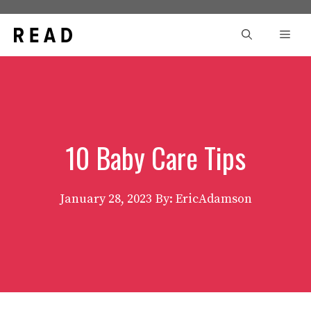
Skip
to
Men
content
10 Baby Care Tips
January 28, 2023
By: EricAdamson