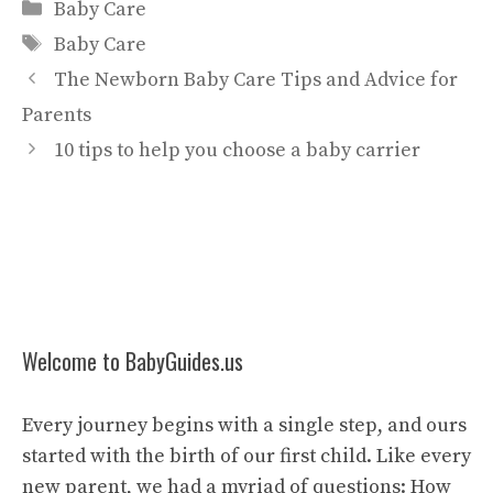
Categories
Baby Care
Tags
Baby Care
The Newborn Baby Care Tips and Advice for
Parents
10 tips to help you choose a baby carrier
Welcome to BabyGuides.us
Every journey begins with a single step, and ours
started with the birth of our first child. Like every
new parent, we had a myriad of questions: How