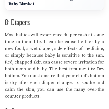
Baby Blanket
8: Diapers
Most babies will experience diaper rash at some
time in their life. It can be caused either by a
new food, a wet diaper, side effects of medicine,
or simply because baby is sensitive to the sun.
Red, chapped skin can cause severe irritation for
both mom and baby. The best treatment is: Dry
bottom. You must ensure that your child’s bottom
is dry after each diaper change. To soothe and
calm the skin, you can use the many over-the
counter products.