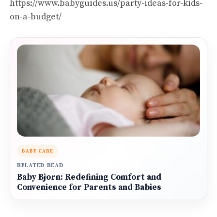
https://www.babyguides.us/party-ideas-for-kids-
on-a-budget/
BABY CARE
RELATED READ
Baby Bjorn: Redefining Comfort and
Convenience for Parents and Babies