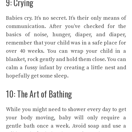
9: Crying
Babies cry. It’s no secret. It’s their only means of
communication. After you’ve checked for the
basics of noise, hunger, diaper, and diaper,
remember that your child was in a safe place for
over 40 weeks. You can wrap your child in a
blanket, rock gently and hold them close. You can
calm a fussy infant by creating a little nest and
hopefully get some sleep.
10: The Art of Bathing
While you might need to shower every day to get
your body moving, baby will only require a
gentle bath once a week. Avoid soap and use a