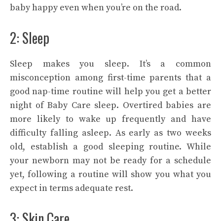
baby happy even when you’re on the road.
2: Sleep
Sleep makes you sleep. It’s a common
misconception among first-time parents that a
good nap-time routine will help you get a better
night of Baby Care sleep. Overtired babies are
more likely to wake up frequently and have
difficulty falling asleep. As early as two weeks
old, establish a good sleeping routine. While
your newborn may not be ready for a schedule
yet, following a routine will show you what you
expect in terms adequate rest.
3: Skin Care