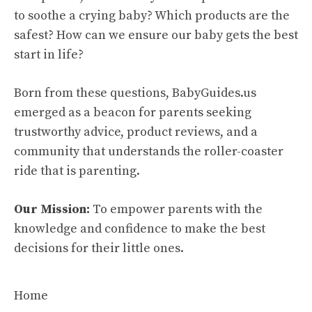
to soothe a crying baby? Which products are the
safest? How can we ensure our baby gets the best
start in life?
Born from these questions, BabyGuides.us
emerged as a beacon for parents seeking
trustworthy advice, product reviews, and a
community that understands the roller-coaster
ride that is parenting.
Our Mission:
To empower parents with the
knowledge and confidence to make the best
decisions for their little ones.
Home