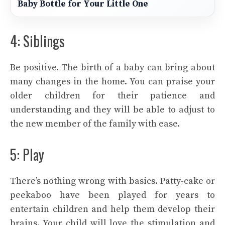
Baby Bottle for Your Little One
4: Siblings
Be positive. The birth of a baby can bring about
many changes in the home. You can praise your
older children for their patience and
understanding and they will be able to adjust to
the new member of the family with ease.
5: Play
There’s nothing wrong with basics. Patty-cake or
peekaboo have been played for years to
entertain children and help them develop their
brains. Your child will love the stimulation and