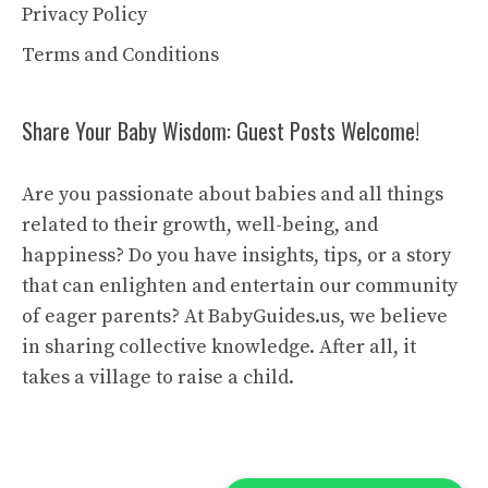
Privacy Policy
Terms and Conditions
Share Your Baby Wisdom: Guest Posts Welcome!
Are you passionate about babies and all things
related to their growth, well-being, and
happiness? Do you have insights, tips, or a story
that can enlighten and entertain our community
of eager parents? At BabyGuides.us, we believe
in sharing collective knowledge. After all, it
takes a village to raise a child.