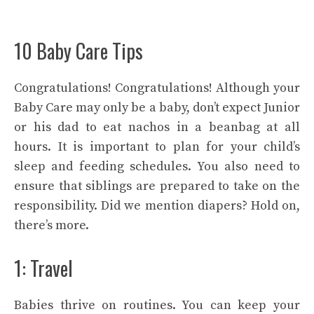
10 Baby Care Tips
Congratulations! Congratulations! Although your
Baby Care may only be a baby, don’t expect Junior
or his dad to eat nachos in a beanbag at all
hours. It is important to plan for your child’s
sleep and feeding schedules. You also need to
ensure that siblings are prepared to take on the
responsibility. Did we mention diapers? Hold on,
there’s more.
1: Travel
Babies thrive on routines. You can keep your