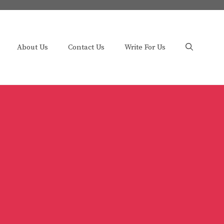
About Us
Contact Us
Write For Us