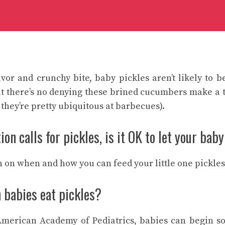
avor and crunchy bite, baby pickles aren’t likely to be
ut there’s no denying these brined cucumbers make a 
 they’re pretty ubiquitous at barbecues).
on calls for pickles, is it OK to let your baby
 on when and how you can feed your little one pickles
 babies eat pickles?
American Academy of Pediatrics, babies can begin so