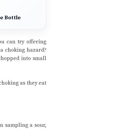
e Bottle
ou can try offering
e a choking hazard?
 chopped into small
 choking as they eat
n sampling a sour,