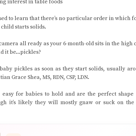
g interest in table foods
ed to learn that there’s no particular order in which 
hild starts solids.
camera all ready as your 6-month-old sits in the high ch
ld it be…pickles?
baby pickles as soon as they start solids, usually ar
itian Grace Shea, MS, RDN, CSP, LDN.
e easy for babies to hold and are the perfect shape
h it’s likely they will mostly gnaw or suck on the