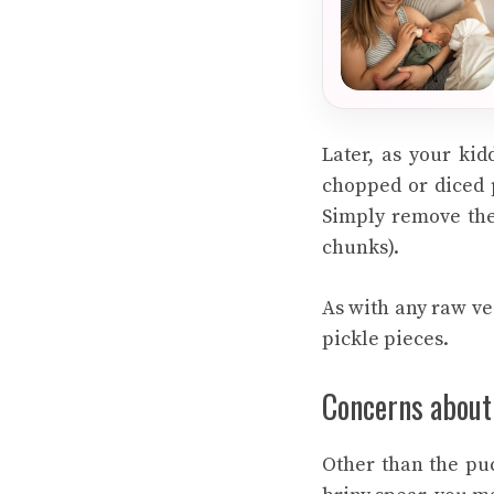
Later, as your kid
chopped or diced p
Simply remove the 
chunks).
As with any raw veg
pickle pieces.
Concerns about
Other than the pu