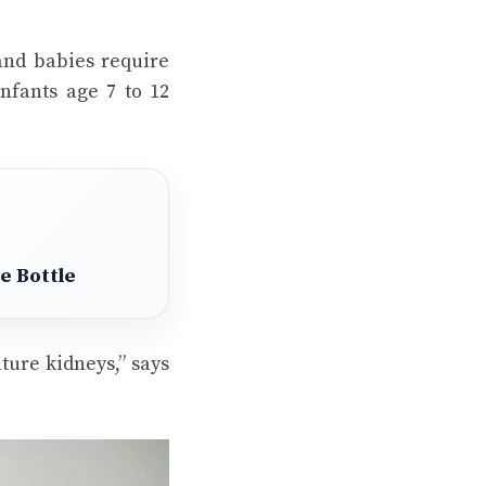
and babies require
infants age 7 to 12
e Bottle
ure kidneys,” says