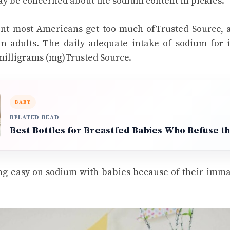
ay be concerned about the sodium content in pickles.
ent most Americans get too much ofTrusted Source, 
an adults. The daily adequate intake of sodium for 
 milligrams (mg)Trusted Source.
BABY
RELATED READ
Best Bottles for Breastfed Babies Who Refuse th
g easy on sodium with babies because of their immat