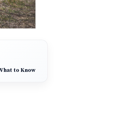
 What to Know