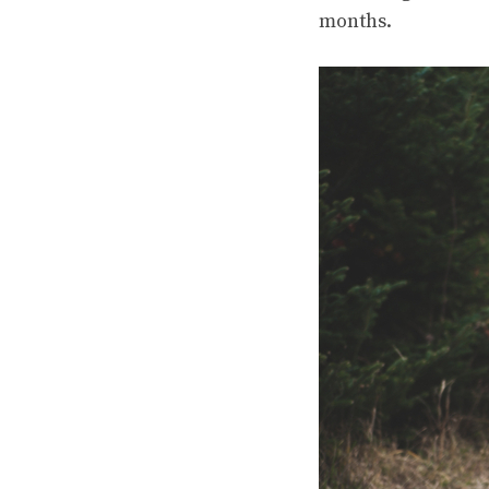
months.