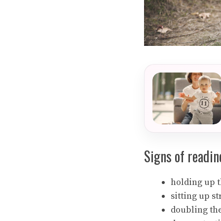
Signs of readin
holding up 
sitting up st
doubling the