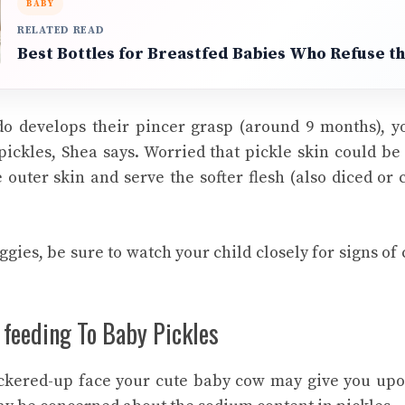
BABY
RELATED READ
Best Bottles for Breastfed Babies Who Refuse th
do develops their pincer grasp (around 9 months), y
ickles, Shea says. Worried that pickle skin could b
outer skin and serve the softer flesh (also diced or
gies, be sure to watch your child closely for signs of
 feeding To Baby Pickles
ckered-up face your
cute baby cow
may give you upo