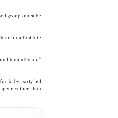
food groups must be
air for a first bite
ound 6 months old,”
 for
baby party
-led
 spear rather than