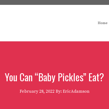
Home
You Can “Baby Pickles” Eat?
February 28, 2022
By: EricAdamson