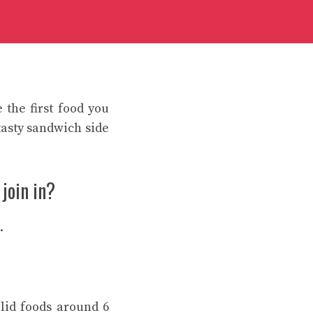
 the first food you
tasty sandwich side
 join in?
.
lid foods around 6