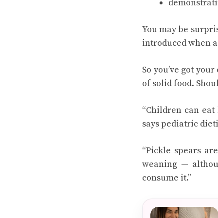
demonstratin
You may be surpris
introduced when a c
So you’ve got your 
of solid food. Shou
“Children can eat 
says pediatric diet
“Pickle spears ar
weaning — althoug
consume it.”