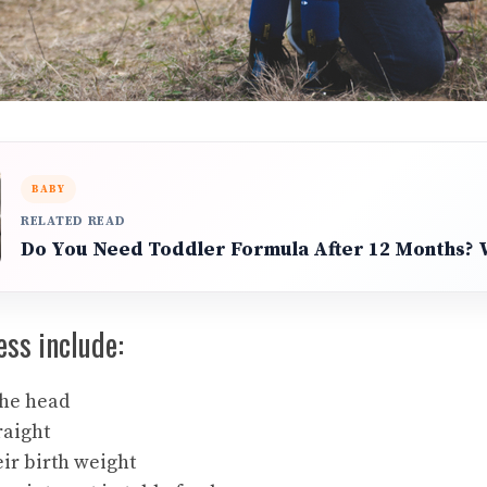
BABY
RELATED READ
Do You Need Toddler Formula After 12 Months?
ess include:
the head
raight
ir birth weight