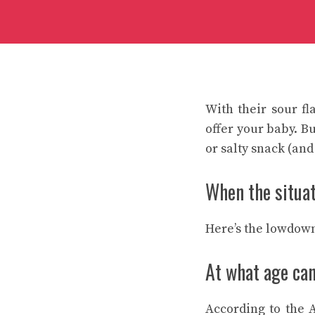
With their sour fl
offer your baby. B
or salty snack (and
When the situati
Here’s the lowdown
At what age can
According to the 