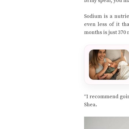
briny spear, you m
Sodium is a nutri
even less of it th
months is just 370
“I recommend goin
Shea.