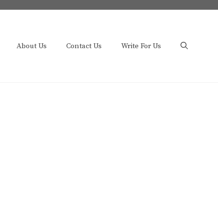
About Us
Contact Us
Write For Us