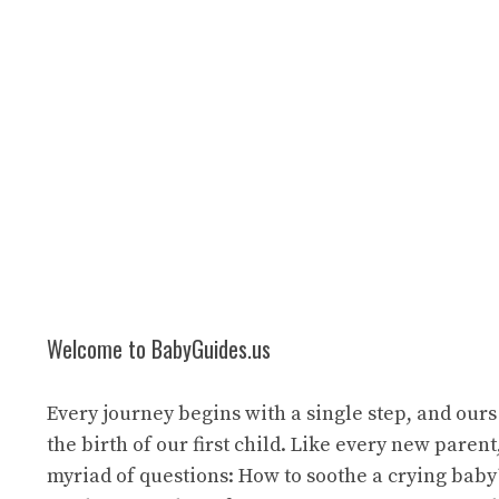
Welcome to BabyGuides.us
Every journey begins with a single step, and ours
the birth of our first child. Like every new paren
myriad of questions: How to soothe a crying bab