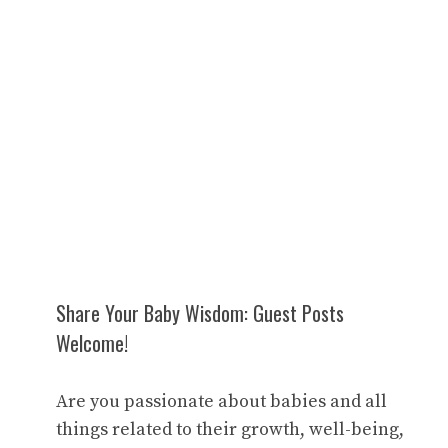
Share Your Baby Wisdom: Guest Posts
Welcome!
Are you passionate about babies and all
things related to their growth, well-being,