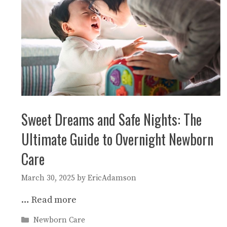
Sweet Dreams and Safe Nights: The
Ultimate Guide to Overnight Newborn
Care
March 30, 2025
by
EricAdamson
…
Read more
Categories
Newborn Care