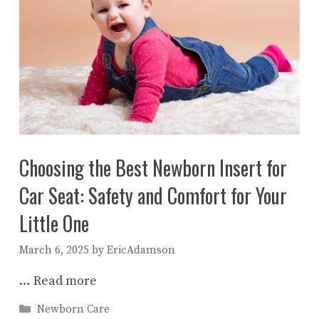
Choosing the Best Newborn Insert for
Car Seat: Safety and Comfort for Your
Little One
March 6, 2025
by
EricAdamson
…
Read more
Categories
Newborn Care