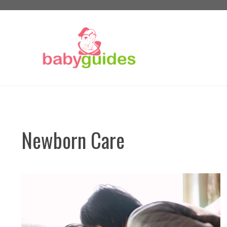
Skip
to
content
Newborn Care