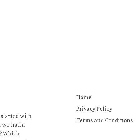
Home
Privacy Policy
 started with
Terms and Conditions
t, we had a
y? Which