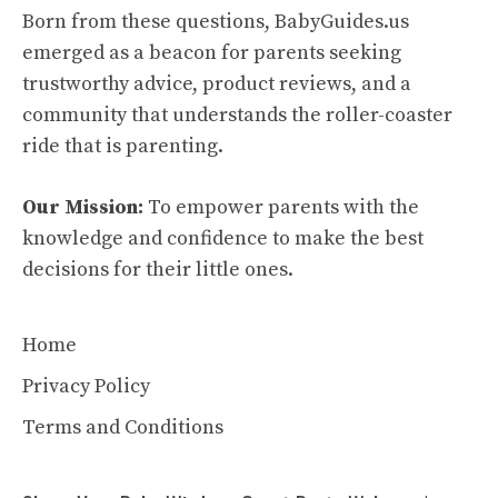
Born from these questions, BabyGuides.us
emerged as a beacon for parents seeking
trustworthy advice, product reviews, and a
community that understands the roller-coaster
ride that is parenting.
Our Mission:
To empower parents with the
knowledge and confidence to make the best
decisions for their little ones.
Home
Privacy Policy
Terms and Conditions