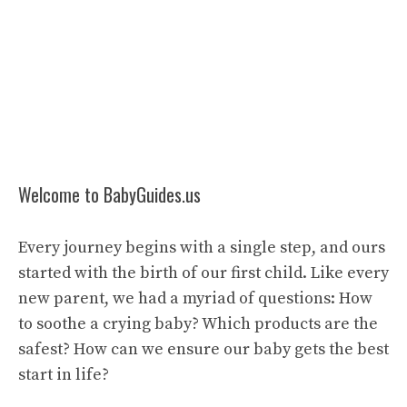
Welcome to BabyGuides.us
Every journey begins with a single step, and ours
started with the birth of our first child. Like every
new parent, we had a myriad of questions: How
to soothe a crying baby? Which products are the
safest? How can we ensure our baby gets the best
start in life?