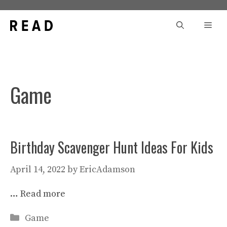
Skip
to
Men
content
Game
Birthday Scavenger Hunt Ideas For Kids
April 14, 2022
by
EricAdamson
…
Read more
Categories
Game