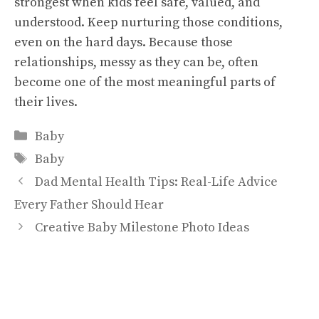
strongest when kids feel safe, valued, and
understood. Keep nurturing those conditions,
even on the hard days. Because those
relationships, messy as they can be, often
become one of the most meaningful parts of
their lives.
Categories
Baby
Tags
Baby
Dad Mental Health Tips: Real-Life Advice
Every Father Should Hear
Creative Baby Milestone Photo Ideas