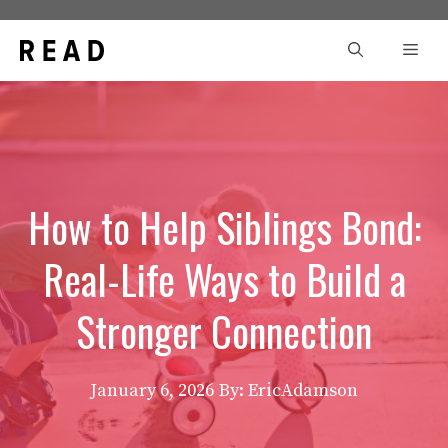
Skip
to
Men
content
How to Help Siblings Bond:
Real-Life Ways to Build a
Stronger Connection
January 6, 2026
By: EricAdamson