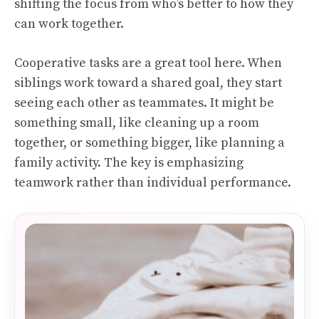
shifting the focus from who’s better to how they
can work together.
Cooperative tasks are a great tool here. When
siblings work toward a shared goal, they start
seeing each other as teammates. It might be
something small, like cleaning up a room
together, or something bigger, like planning a
family activity. The key is emphasizing
teamwork rather than individual performance.