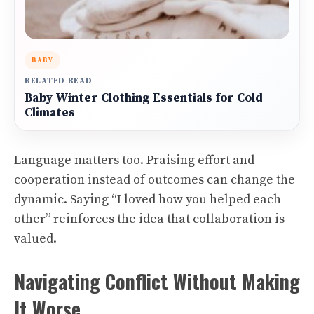
BABY
RELATED READ
Baby Winter Clothing Essentials for Cold
Climates
Language matters too. Praising effort and
cooperation instead of outcomes can change the
dynamic. Saying “I loved how you helped each
other” reinforces the idea that collaboration is
valued.
Navigating Conflict Without Making
It Worse