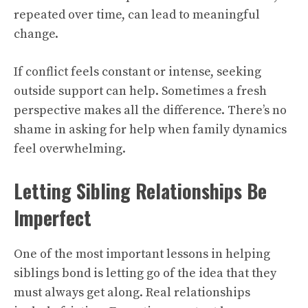
repeated over time, can lead to meaningful
change.
If conflict feels constant or intense, seeking
outside support can help. Sometimes a fresh
perspective makes all the difference. There’s no
shame in asking for help when family dynamics
feel overwhelming.
Letting Sibling Relationships Be
Imperfect
One of the most important lessons in helping
siblings bond is letting go of the idea that they
must always get along. Real relationships