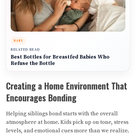
BABY
RELATED READ
Best Bottles for Breastfed Babies Who
Refuse the Bottle
Creating a Home Environment That
Encourages Bonding
Helping siblings bond starts with the overall
atmosphere at home. Kids pick up on tone, stress
levels, and emotional cues more than we realize.