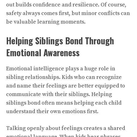
out builds confidence and resilience. Of course,
safety always comes first, but minor conflicts can
be valuable learning moments.
Helping Siblings Bond Through
Emotional Awareness
Emotional intelligence plays a huge role in
sibling relationships. Kids who can recognize
and name their feelings are better equipped to
communicate with their siblings. Helping
siblings bond often means helping each child
understand their own emotions first.
Talking openly about feelings creates a shared
emotional language. When kids hear phrases