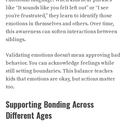
like “It sounds like you felt left out” or “I see
you’re frustrated,” they learn to identify those
emotions in themselves and others. Over time,
this awareness can soften interactions between
siblings.
Validating emotions doesn’t mean approving bad
behavior. You can acknowledge feelings while
still setting boundaries. This balance teaches
kids that emotions are okay, but actions matter
too.
Supporting Bonding Across
Different Ages