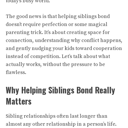
today’s busy world.
The good news is that helping siblings bond
doesn’t require perfection or some magical
parenting trick. It’s about creating space for
connection, understanding why conflict happens,
and gently nudging your kids toward cooperation
instead of competition. Let’s talk about what
actually works, without the pressure to be
flawless.
Why Helping Siblings Bond Really
Matters
Sibling relationships often last longer than
almost any other relationship in a person’s life.