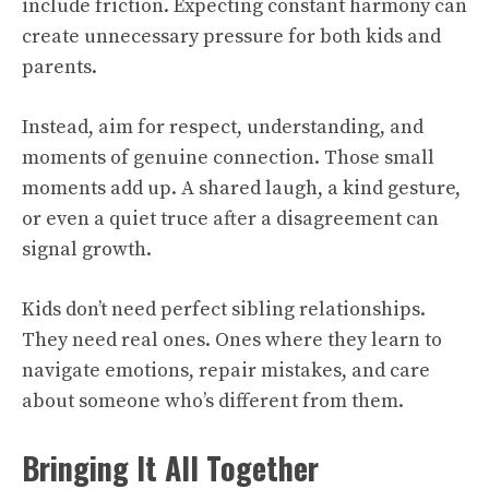
include friction. Expecting constant harmony can
create unnecessary pressure for both kids and
parents.
Instead, aim for respect, understanding, and
moments of genuine connection. Those small
moments add up. A shared laugh, a kind gesture,
or even a quiet truce after a disagreement can
signal growth.
Kids don’t need perfect sibling relationships.
They need real ones. Ones where they learn to
navigate emotions, repair mistakes, and care
about someone who’s different from them.
Bringing It All Together