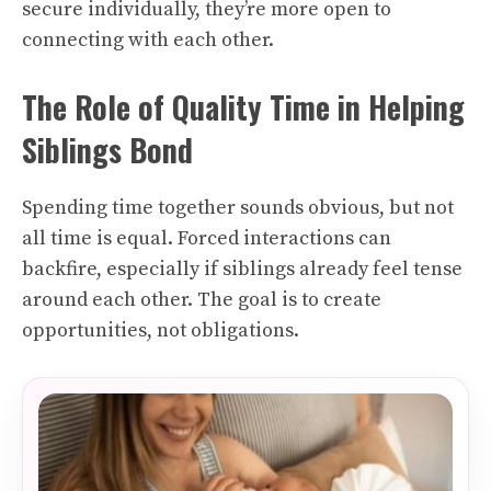
secure individually, they’re more open to
connecting with each other.
The Role of Quality Time in Helping
Siblings Bond
Spending time together sounds obvious, but not
all time is equal. Forced interactions can
backfire, especially if siblings already feel tense
around each other. The goal is to create
opportunities, not obligations.