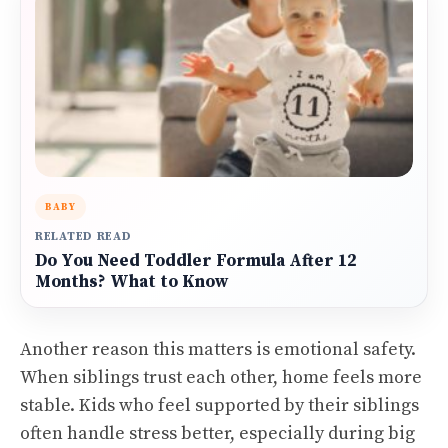
BABY
RELATED READ
Do You Need Toddler Formula After 12
Months? What to Know
Another reason this matters is emotional safety.
When siblings trust each other, home feels more
stable. Kids who feel supported by their siblings
often handle stress better, especially during big