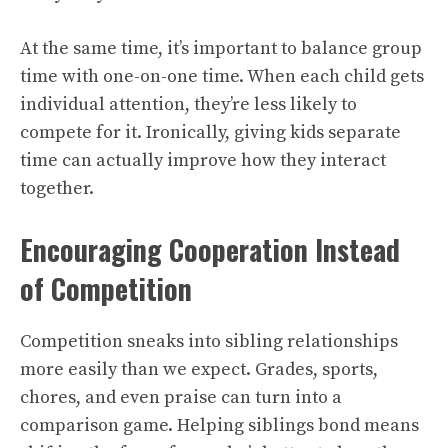
At the same time, it’s important to balance group
time with one-on-one time. When each child gets
individual attention, they’re less likely to
compete for it. Ironically, giving kids separate
time can actually improve how they interact
together.
Encouraging Cooperation Instead
of Competition
Competition sneaks into sibling relationships
more easily than we expect. Grades, sports,
chores, and even praise can turn into a
comparison game. Helping siblings bond means