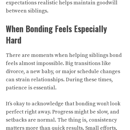
expectations realistic helps maintain goodwill
between siblings.
When Bonding Feels Especially
Hard
There are moments when helping siblings bond
feels almost impossible. Big transitions like
divorce, a new baby, or major schedule changes
can strain relationships. During these times,
patience is essential.
It’s okay to acknowledge that bonding won’t look
perfect right away. Progress might be slow, and
setbacks are normal. The thing is, consistency
matters more than quick results. Small efforts,