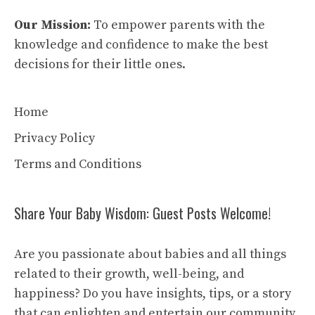
Our Mission:
To empower parents with the
knowledge and confidence to make the best
decisions for their little ones.
Home
Privacy Policy
Terms and Conditions
Share Your Baby Wisdom: Guest Posts Welcome!
Are you passionate about babies and all things
related to their growth, well-being, and
happiness? Do you have insights, tips, or a story
that can enlighten and entertain our community