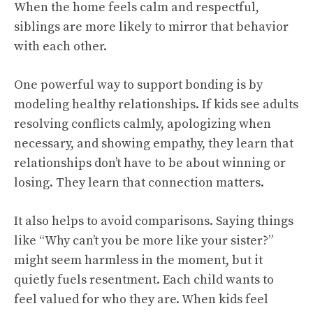
When the home feels calm and respectful,
siblings are more likely to mirror that behavior
with each other.
One powerful way to support bonding is by
modeling healthy relationships. If kids see adults
resolving conflicts calmly, apologizing when
necessary, and showing empathy, they learn that
relationships don’t have to be about winning or
losing. They learn that connection matters.
It also helps to avoid comparisons. Saying things
like “Why can’t you be more like your sister?”
might seem harmless in the moment, but it
quietly fuels resentment. Each child wants to
feel valued for who they are. When kids feel