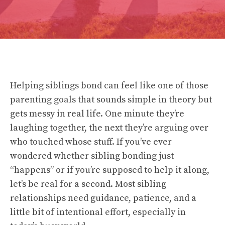
Helping siblings bond can feel like one of those
parenting goals that sounds simple in theory but
gets messy in real life. One minute they’re
laughing together, the next they’re arguing over
who touched whose stuff. If you’ve ever
wondered whether sibling bonding just
“happens” or if you’re supposed to help it along,
let’s be real for a second. Most sibling
relationships need guidance, patience, and a
little bit of intentional effort, especially in