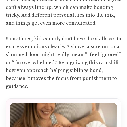
don’t always line up, which can make bonding
tricky. Add different personalities into the mix,
and things get even more complicated.
Sometimes, kids simply don’t have the skills yet to
express emotions clearly. A shove, a scream, or a
slammed door might really mean “I feel ignored”
or “I’m overwhelmed.” Recognizing this can shift
how you approach helping siblings bond,
because it moves the focus from punishment to
guidance.