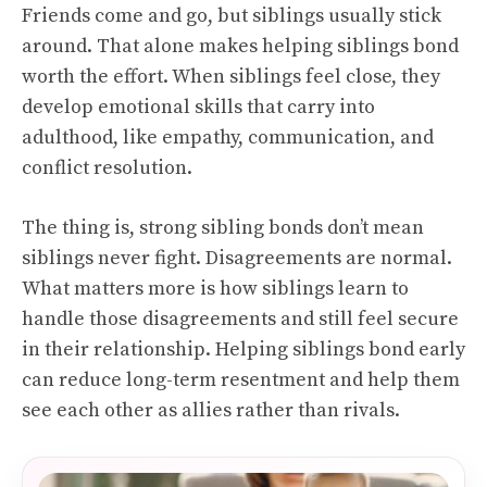
Friends come and go, but siblings usually stick
around. That alone makes helping siblings bond
worth the effort. When siblings feel close, they
develop emotional skills that carry into
adulthood, like empathy, communication, and
conflict resolution.
The thing is, strong sibling bonds don’t mean
siblings never fight. Disagreements are normal.
What matters more is how siblings learn to
handle those disagreements and still feel secure
in their relationship. Helping siblings bond early
can reduce long-term resentment and help them
see each other as allies rather than rivals.