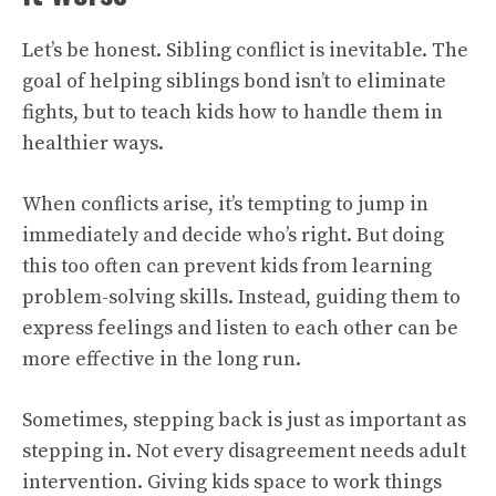
Let’s be honest. Sibling conflict is inevitable. The
goal of helping siblings bond isn’t to eliminate
fights, but to teach kids how to handle them in
healthier ways.
When conflicts arise, it’s tempting to jump in
immediately and decide who’s right. But doing
this too often can prevent kids from learning
problem-solving skills. Instead, guiding them to
express feelings and listen to each other can be
more effective in the long run.
Sometimes, stepping back is just as important as
stepping in. Not every disagreement needs adult
intervention. Giving kids space to work things