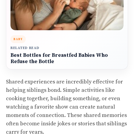
BABY
RELATED READ
Best Bottles for Breastfed Babies Who
Refuse the Bottle
Shared experiences are incredibly effective for
helping siblings bond. Simple activities like
cooking together, building something, or even
watching a favorite show can create natural
moments of connection. These shared memories
often become inside jokes or stories that siblings
carry for years.