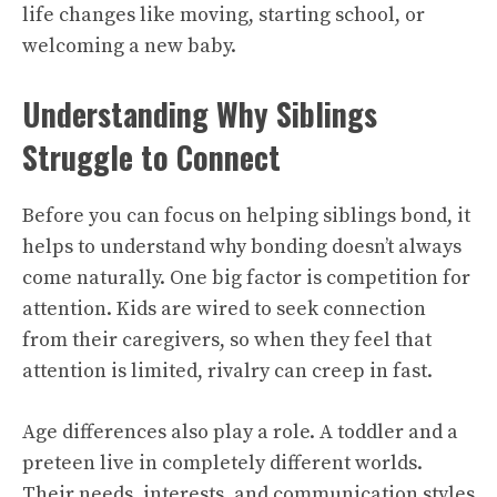
life changes like moving, starting school, or
welcoming a new baby.
Understanding Why Siblings
Struggle to Connect
Before you can focus on helping siblings bond, it
helps to understand why bonding doesn’t always
come naturally. One big factor is competition for
attention. Kids are wired to seek connection
from their caregivers, so when they feel that
attention is limited, rivalry can creep in fast.
Age differences also play a role. A toddler and a
preteen live in completely different worlds.
Their needs, interests, and communication styles