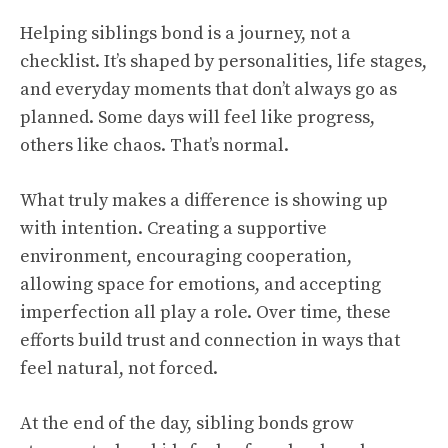
Helping siblings bond is a journey, not a
checklist. It’s shaped by personalities, life stages,
and everyday moments that don’t always go as
planned. Some days will feel like progress,
others like chaos. That’s normal.
What truly makes a difference is showing up
with intention. Creating a supportive
environment, encouraging cooperation,
allowing space for emotions, and accepting
imperfection all play a role. Over time, these
efforts build trust and connection in ways that
feel natural, not forced.
At the end of the day, sibling bonds grow