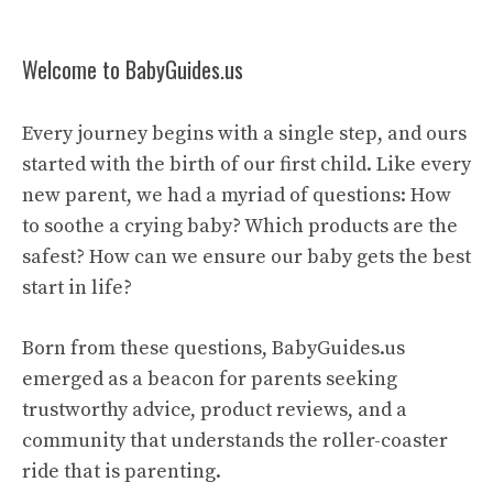
Welcome to BabyGuides.us
Every journey begins with a single step, and ours
started with the birth of our first child. Like every
new parent, we had a myriad of questions: How
to soothe a crying baby? Which products are the
safest? How can we ensure our baby gets the best
start in life?
Born from these questions, BabyGuides.us
emerged as a beacon for parents seeking
trustworthy advice, product reviews, and a
community that understands the roller-coaster
ride that is parenting.