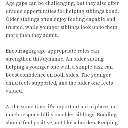
Age gaps can be challenging, but they also offer
unique opportunities for helping siblings bond.
Older siblings often enjoy feeling capable and
trusted, while younger siblings look up to them
more than they admit.
Encouraging age-appropriate roles can
strengthen this dynamic. An older sibling
helping a younger one with a simple task can
boost confidence on both sides. The younger
child feels supported, and the older one feels
valued.
At the same time, it’s important not to place too
much responsibility on older siblings. Bonding
should feel positive, not like a burden. Keeping