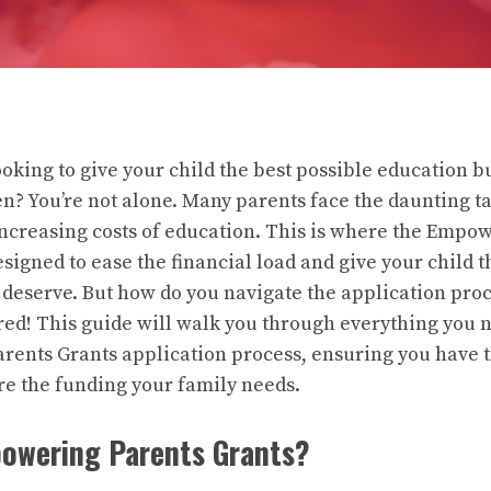
oking to give your child the best possible education b
en? You’re not alone. Many parents face the daunting ta
-increasing costs of education. This is where the Empo
igned to ease the financial load and give your child 
 deserve. But how do you navigate the application proc
red! This guide will walk you through everything you 
ents Grants application process, ensuring you have t
e the funding your family needs.
owering Parents Grants?