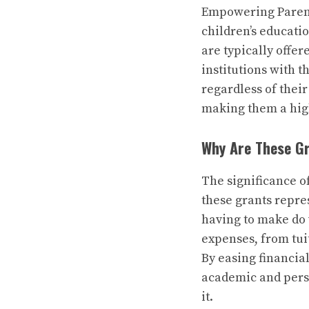
Empowering Parents
children’s educati
are typically offe
institutions with t
regardless of thei
making them a high
Why Are These G
The significance o
these grants repre
having to make do 
expenses, from tuit
By easing financia
academic and perso
it.