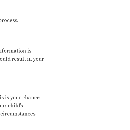
process.
information is
ould result in your
is is your chance
ur child’s
l circumstances