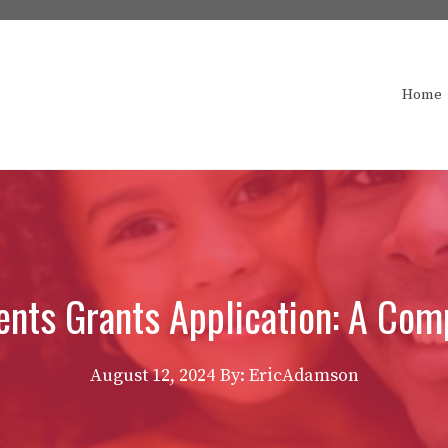
Home
nts Grants Application: A Com
August 12, 2024
By: EricAdamson