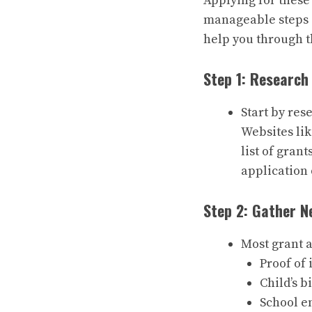
Applying for these
manageable steps 
help you through t
Step 1: Research
Start by res
Websites li
list of grant
application 
Step 2: Gather 
Most grant a
Proof of
Child’s b
School e