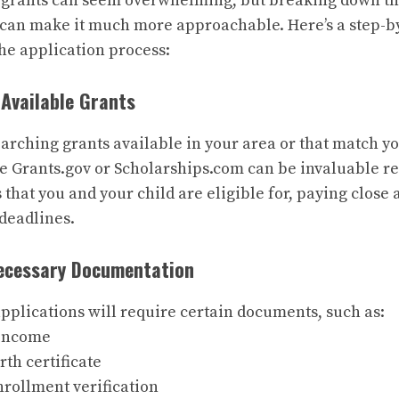
 grants can seem overwhelming, but breaking down th
can make it much more approachable. Here’s a step-by
he application process:
 Available Grants
earching grants available in your area or that match yo
ke
Grants.gov
or
Scholarships.com
can be invaluable r
s that you and your child are eligible for, paying close 
deadlines.
Necessary Documentation
pplications will require certain documents, such as:
 income
irth certificate
nrollment verification