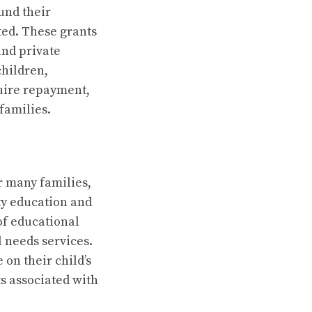
und their
ted. These grants
and private
children,
quire repayment,
families.
r many families,
ty education and
of educational
l needs services.
on their child’s
s associated with