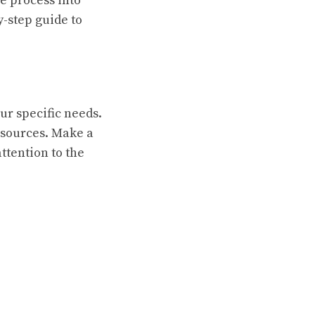
e process into
-step guide to
ur specific needs.
esources. Make a
attention to the