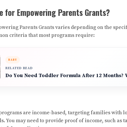
le for Empowering Parents Grants?
powering Parents Grants varies depending on the speci
on criteria that most programs require:
BABY
RELATED READ
Do You Need Toddler Formula After 12 Months?
programs are income-based, targeting families with l
s. You may need to provide proof of income, such as ta