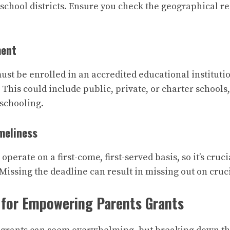
 school districts. Ensure you check the geographical re
ment
ust be enrolled in an accredited educational institutio
 This could include public, private, or charter schools
schooling.
meliness
perate on a first-come, first-served basis, so it’s cruci
 Missing the deadline can result in missing out on cruc
 for Empowering Parents Grants