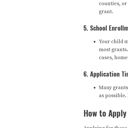
counties, or
grant.
5. School Enroll
Your child m
most grants.
cases, home
6. Application Ti
Many grants o
as possible.
How to Apply