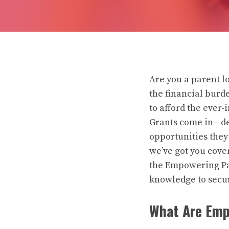
Are you a parent lo
the financial burd
to afford the ever
Grants come in—des
opportunities they
we’ve got you cove
the Empowering Par
knowledge to secur
What Are Emp