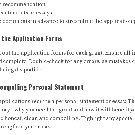
of recommendation
 statements or essays
e documents in advance to streamline the application 
 the Application Forms
ll out the application forms for each grant. Ensure all 
 complete. Double-check for any errors, as mistakes c
being disqualified.
Compelling Personal Statement
pplications require a personal statement or essay. Th
 story—why you need the grant and how it will benefit yo
e honest, clear, and compelling. Highlight any specia
trengthen your case.