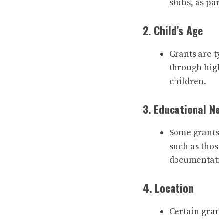
stubs, as pa
2. Child’s Age
Grants are t
through hig
children.
3. Educational N
Some grants 
such as thos
documentati
4. Location
Certain gran