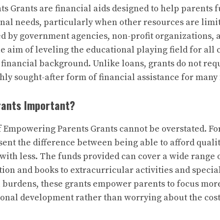
 Grants are financial aids designed to help parents f
onal needs, particularly when other resources are limi
red by government agencies, non-profit organizations, 
he aim of leveling the educational playing field for all 
r financial background. Unlike loans, grants do not re
ly sought-after form of financial assistance for many 
rants Important?
f Empowering Parents Grants cannot be overstated. Fo
sent the difference between being able to afford quali
with less. The funds provided can cover a wide range 
ion and books to extracurricular activities and specia
l burdens, these grants empower parents to focus more 
nal development rather than worrying about the cost