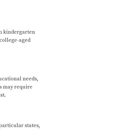
om kindergarten
 college-aged
ucational needs,
ts may require
st.
particular states,