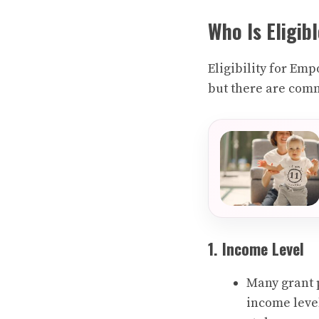
Who Is Eligib
Eligibility for Em
but there are comm
1. Income Level
Many grant 
income level