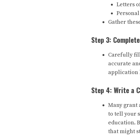
Letters 
Personal
Gather thes
Step 3: Complete
Carefully fi
accurate and
application 
Step 4: Write a 
Many grant a
to tell your
education. B
that might s