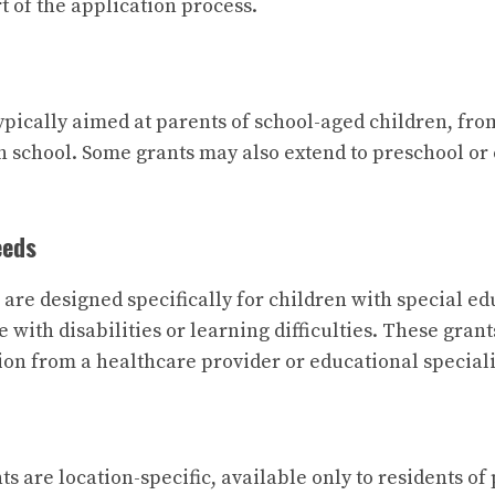
rt of the application process.
ypically aimed at parents of school-aged children, fr
h school. Some grants may also extend to preschool or
eeds
are designed specifically for children with special ed
e with disabilities or learning difficulties. These gran
on from a healthcare provider or educational speciali
ts are location-specific, available only to residents of 