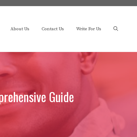
About Us
Contact Us
Write For Us
prehensive Guide