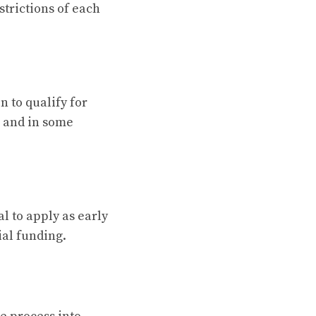
strictions of each
n to qualify for
, and in some
al to apply as early
ial funding.