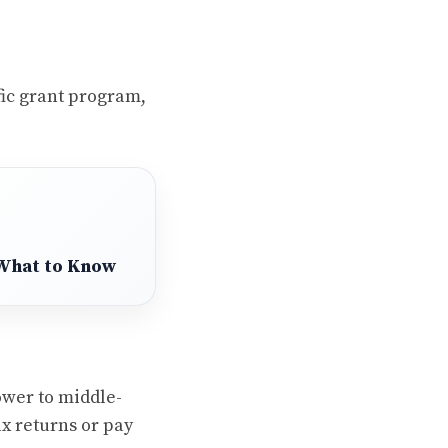
fic grant program,
 What to Know
ower to middle-
x returns or pay