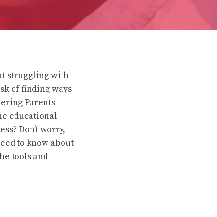
ut struggling with
sk of finding ways
wering Parents
the educational
ess? Don’t worry,
need to know about
he tools and