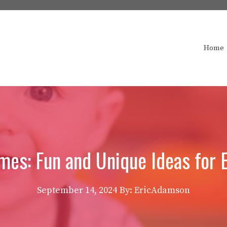
Home
es: Fun and Unique Ideas for E
September 14, 2024
By: EricAdamson