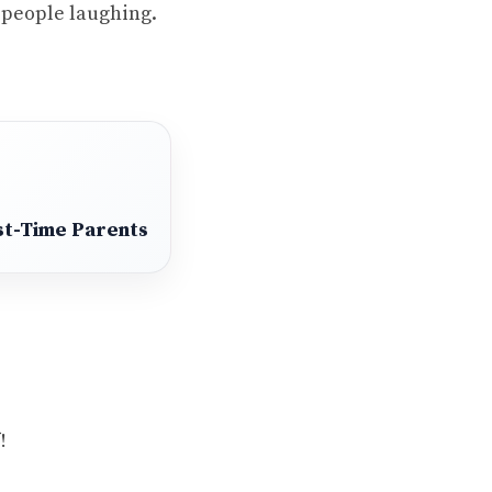
t people laughing.
st-Time Parents
!