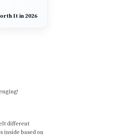
rth It in 2026
enging!
elt different
is inside based on