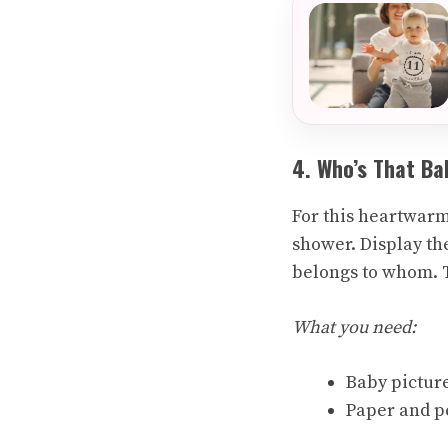
4. Who’s That Ba
For this heartwarm
shower. Display th
belongs to whom. T
What you need:
Baby picture
Paper and p