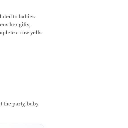
lated to babies
ens her gifts,
mplete a row yells
 the party, baby