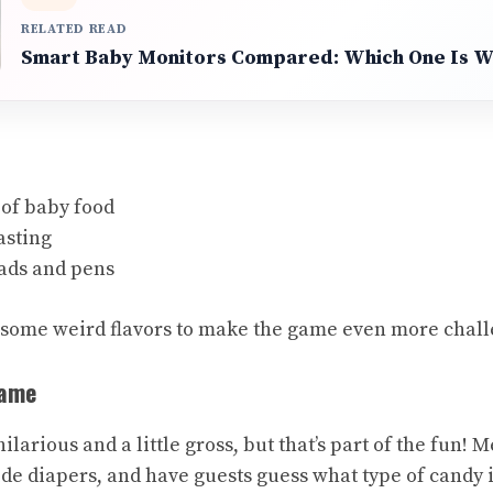
RELATED READ
Smart Baby Monitors Compared: Which One Is Wo
 of baby food
asting
ads and pens
 some weird flavors to make the game even more chall
Game
larious and a little gross, but that’s part of the fun! M
ide diapers, and have guests guess what type of candy 