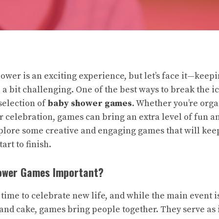
ower is an exciting experience, but let’s face it—keep
 a bit challenging. One of the best ways to break the i
selection of
baby shower games
. Whether you’re orga
er celebration, games can bring an extra level of fun a
explore some creative and engaging games that will kee
art to finish.
ower Games Important?
 time to celebrate new life, and while the main event i
 and cake, games bring people together. They serve as