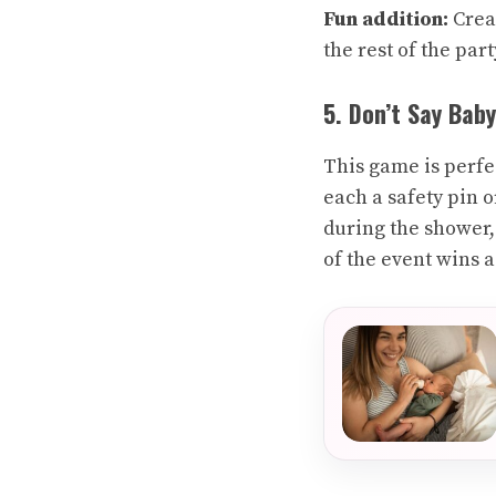
Fun addition:
Creat
the rest of the part
5. Don’t Say Baby
This game is perfe
each a safety pin 
during the shower, 
of the event wins a