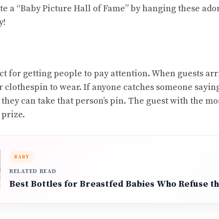
e a “Baby Picture Hall of Fame” by hanging these ado
y!
ct for getting people to pay attention. When guests arr
or clothespin to wear. If anyone catches someone sayin
they can take that person’s pin. The guest with the mos
 prize.
BABY
RELATED READ
Best Bottles for Breastfed Babies Who Refuse th