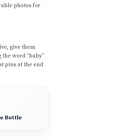
rable photos for
ive, give them
g the word “baby”
t pins at the end
e Bottle