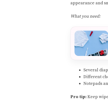
appearance and smel
What you need:
Several dia
Different ch
Notepads an
Pro tip:
Keep wipes