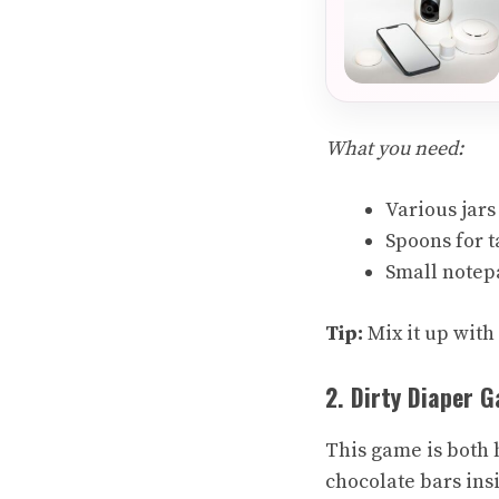
What you need:
Various jars
Spoons for t
Small notep
Tip:
Mix it up with
2. Dirty Diaper 
This game is both hi
chocolate bars ins