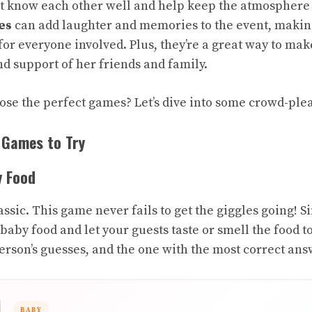
 know each other well and help keep the atmosphere l
es
can add laughter and memories to the event, making
for everyone involved. Plus, they’re a great way to ma
nd support of her friends and family.
ose the perfect games? Let’s dive into some crowd-ple
 Games to Try
y Food
classic. This game never fails to get the giggles going!
 baby food and let your guests taste or smell the food to
rson’s guesses, and the one with the most correct ans
BABY