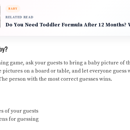
BABY
RELATED READ
Do You Need Toddler Formula After 12 Months?
by?
ing game, ask your guests to bring a baby picture of t
e pictures on a board or table, and let everyone guess
he person with the most correct guesses wins.
s of your guests
ens for guessing