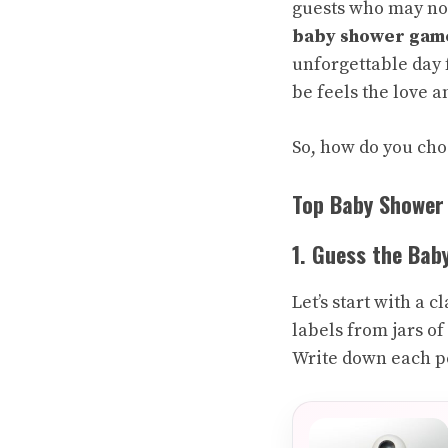
guests who may not
baby shower gam
unforgettable day 
be feels the love a
So, how do you cho
Top Baby Shower
1. Guess the Bab
Let’s start with a 
labels from jars of
Write down each pe