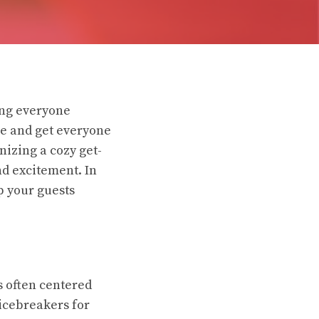
ing everyone
ce and get everyone
nizing a cozy get-
nd excitement. In
p your guests
s often centered
 icebreakers for