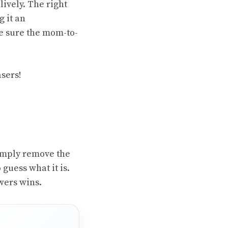
ively. The right
 it an
ke sure the mom-to-
asers!
 Simply remove the
 guess what it is.
wers wins.