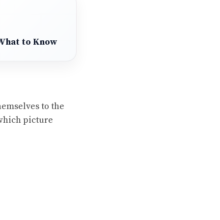
 What to Know
hemselves to the
 which picture