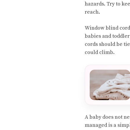
hazards. Try to ke
reach.
Window blind cords
babies and toddlers
cords should be ti
could climb.
A baby does not ne
managed is a simpl