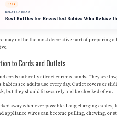
BABY
RELATED READ
Best Bottles for Breastfed Babies Who Refuse th
e may not be the most decorative part of preparing a h
ive.
tion to Cords and Outlets
and cords naturally attract curious hands. They are low,
 babies see adults use every day. Outlet covers or slid
k, but they should fit securely and be checked often.
cked away whenever possible. Long charging cables, 
nd appliance wires can become pulling, chewing, or s