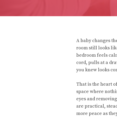
A baby changes the 
room still looks li
bedroom feels calm
cord, pulls at a dr
you knew looks com
That is the heart o
space where nothin
eyes and removing 
are practical, stea
more peace as the