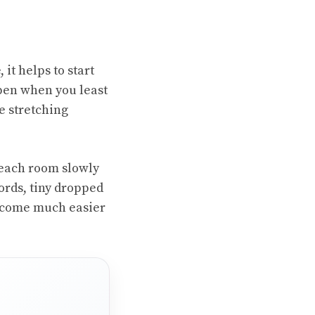
it helps to start
ppen when you least
e stretching
 each room slowly
cords, tiny dropped
become much easier