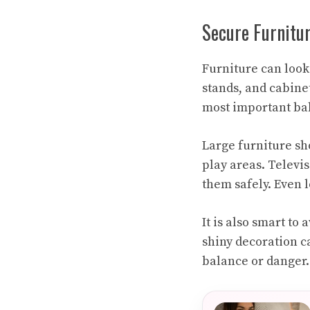
Secure Furnitu
Furniture can look 
stands, and cabinet
most important bab
Large furniture sh
play areas. Televi
them safely. Even 
It is also smart to
shiny decoration c
balance or danger. 