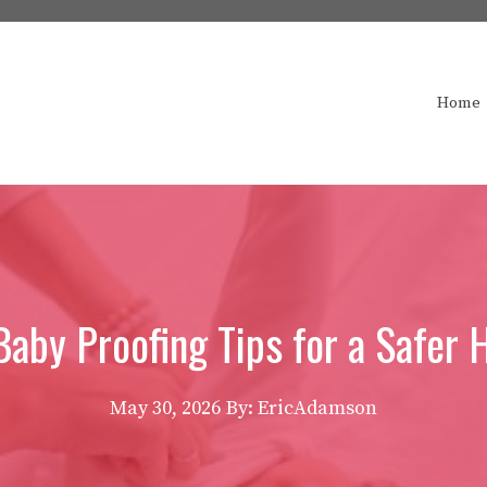
Home
Baby Proofing Tips for a Safer
May 30, 2026
By: EricAdamson