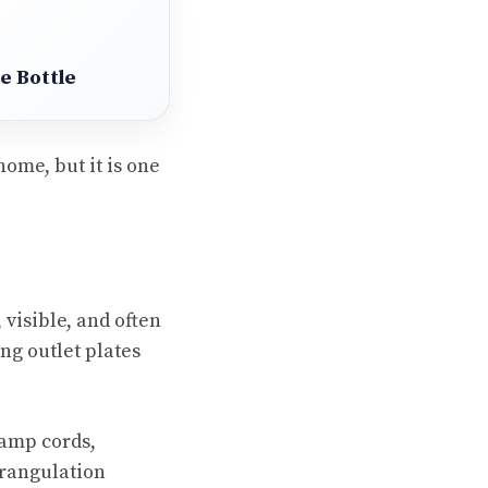
e Bottle
ome, but it is one
 visible, and often
ing outlet plates
lamp cords,
trangulation