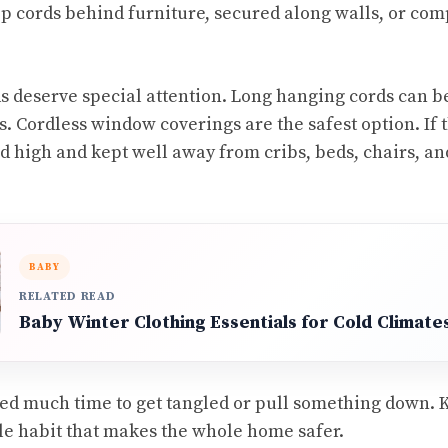
ep cords behind furniture, secured along walls, or comp
 deserve special attention. Long hanging cords can b
. Cordless window coverings are the safest option. If th
ed high and kept well away from cribs, beds, chairs, an
BABY
RELATED READ
Baby Winter Clothing Essentials for Cold Climate
ed much time to get tangled or pull something down. 
e habit that makes the whole home safer.