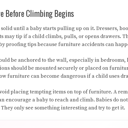
re Before Climbing Begins
solid until a baby starts pulling up on it. Dressers, b
s may tip if a child climbs, pulls, or opens drawers. Th
y proofing tips because furniture accidents can happe
ould be anchored to the wall, especially in bedrooms, 
sions should be mounted securely or placed on furnitu
low furniture can become dangerous if a child uses dra
 avoid placing tempting items on top of furniture. A remo
an encourage a baby to reach and climb. Babies do no
They only see something interesting and try to get it.