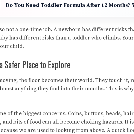
Do You Need Toddler Formula After 12 Months?
so not a one-time job. A newborn has different risks t
aby has different risks than a toddler who climbs. You
our child.
a Safer Place to Explore
oving, the floor becomes their world. They touch it, ro
almost anything they find into their mouths. This is why 
ne of the biggest concerns. Coins, buttons, beads, hair
s, and bits of food can all become choking hazards. It is
because we are used to looking from above. A quick flo