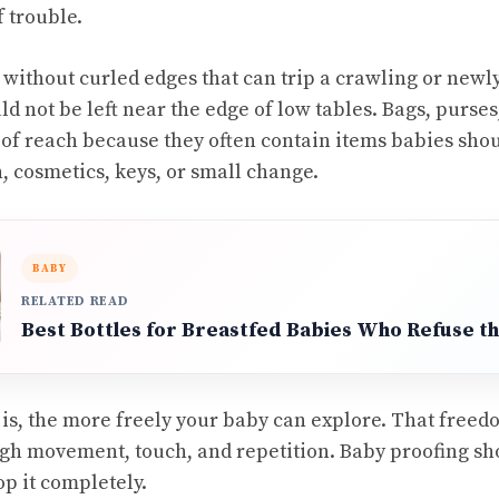
f trouble.
t without curled edges that can trip a crawling or newl
ld not be left near the edge of low tables. Bags, purse
 of reach because they often contain items babies sho
, cosmetics, keys, or small change.
BABY
RELATED READ
Best Bottles for Breastfed Babies Who Refuse th
r is, the more freely your baby can explore. That freed
gh movement, touch, and repetition. Baby proofing sh
op it completely.