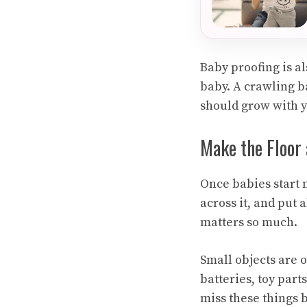
Baby proofing is al
baby. A crawling b
should grow with y
Make the Floor 
Once babies start m
across it, and put 
matters so much.
Small objects are o
batteries, toy part
miss these things 