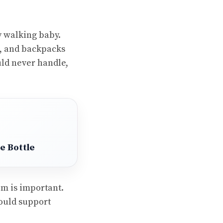
y walking baby.
s, and backpacks
uld never handle,
e Bottle
om is important.
ould support