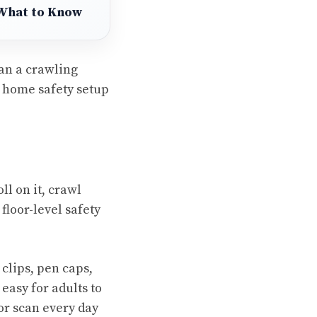
 What to Know
han a crawling
r home safety setup
ll on it, crawl
floor-level safety
 clips, pen caps,
 easy for adults to
or scan every day