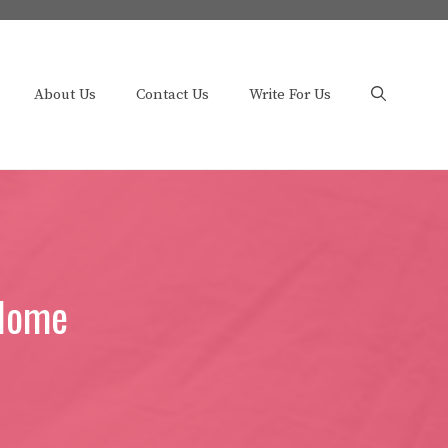
About Us
Contact Us
Write For Us
 Home