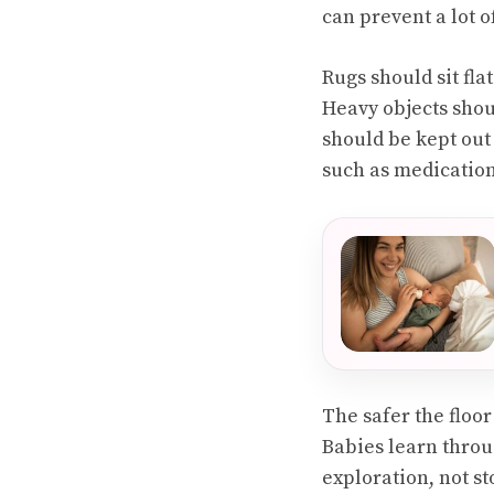
can prevent a lot o
Rugs should sit fla
Heavy objects shou
should be kept out
such as medication
The safer the floo
Babies learn throu
exploration, not st