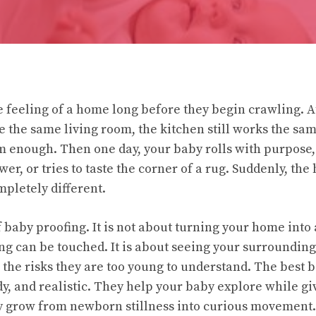
feeling of a home long before they begin crawling. At f
ke the same living room, the kitchen still works the sa
 enough. Then one day, your baby rolls with purpose,
awer, or tries to taste the corner of a rug. Suddenly, th
pletely different.
f baby proofing. It is not about turning your home into
g can be touched. It is about seeing your surrounding
the risks they are too young to understand. The best b
dy, and realistic. They help your baby explore while giv
y grow from newborn stillness into curious movement.