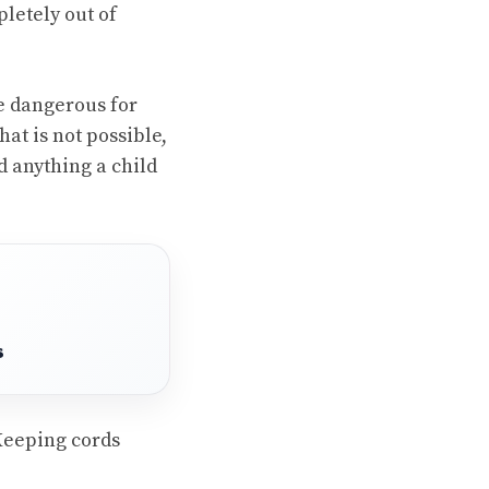
letely out of
e dangerous for
at is not possible,
d anything a child
s
Keeping cords