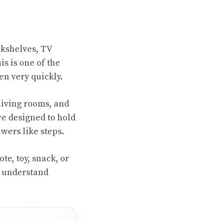
ookshelves, TV
is is one of the
n very quickly.
living rooms, and
re designed to hold
wers like steps.
te, toy, snack, or
t understand