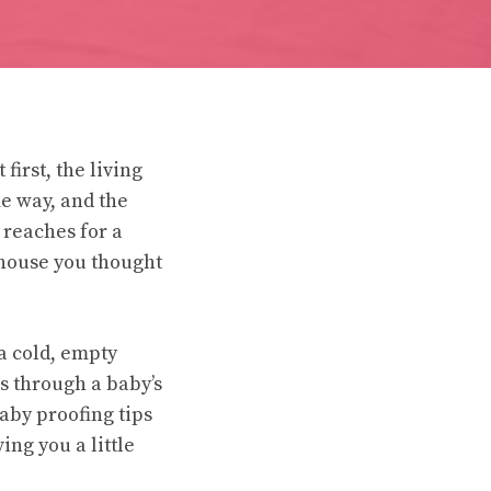
irst, the living
me way, and the
 reaches for a
e house you thought
 a cold, empty
s through a baby’s
aby proofing tips
ing you a little