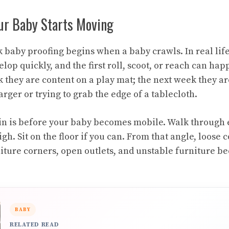
our Baby Starts Moving
baby proofing begins when a baby crawls. In real life, 
elop quickly, and the first roll, scoot, or reach can ha
k they are content on a play mat; the next week they ar
rger or trying to grab the edge of a tablecloth.
in is before your baby becomes mobile. Walk through
igh. Sit on the floor if you can. From that angle, loose 
niture corners, open outlets, and unstable furniture 
BABY
RELATED READ