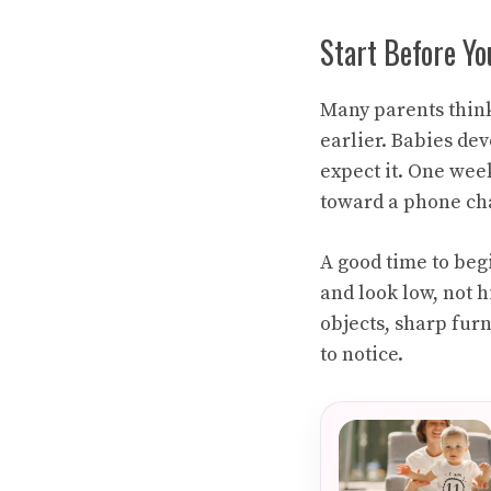
Start Before Y
Many parents think 
earlier. Babies dev
expect it. One wee
toward a phone cha
A good time to beg
and look low, not h
objects, sharp fur
to notice.