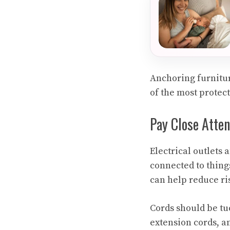
Anchoring furnitur
of the most protect
Pay Close Atten
Electrical outlets 
connected to things
can help reduce ris
Cords should be tu
extension cords, a