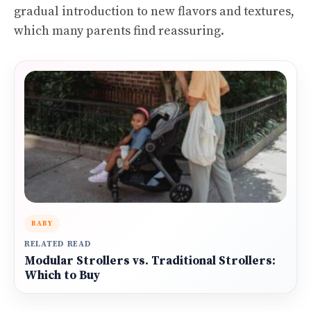
gradual introduction to new flavors and textures,
which many parents find reassuring.
BABY
RELATED READ
Modular Strollers vs. Traditional Strollers:
Which to Buy