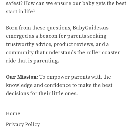
safest? How can we ensure our baby gets the best
start in life?
Born from these questions, BabyGuides.us
emerged as a beacon for parents seeking
trustworthy advice, product reviews, and a
community that understands the roller-coaster
ride that is parenting.
Our Mission:
To empower parents with the
knowledge and confidence to make the best
decisions for their little ones.
Home
Privacy Policy