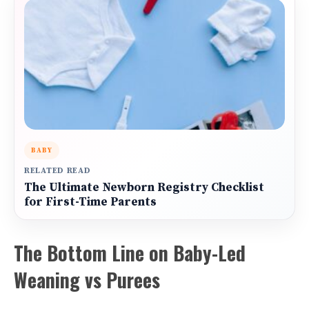
BABY
RELATED READ
The Ultimate Newborn Registry Checklist
for First-Time Parents
The Bottom Line on Baby-Led
Weaning vs Purees