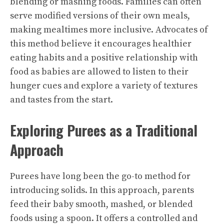
blending or mashing foods. Families can often
serve modified versions of their own meals,
making mealtimes more inclusive. Advocates of
this method believe it encourages healthier
eating habits and a positive relationship with
food as babies are allowed to listen to their
hunger cues and explore a variety of textures
and tastes from the start.
Exploring Purees as a Traditional
Approach
Purees have long been the go-to method for
introducing solids. In this approach, parents
feed their baby smooth, mashed, or blended
foods using a spoon. It offers a controlled and