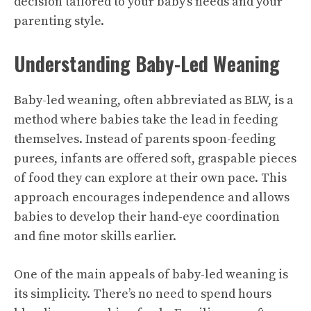
decision tailored to your baby’s needs and your
parenting style.
Understanding Baby-Led Weaning
Baby-led weaning, often abbreviated as BLW, is a
method where babies take the lead in feeding
themselves. Instead of parents spoon-feeding
purees, infants are offered soft, graspable pieces
of food they can explore at their own pace. This
approach encourages independence and allows
babies to develop their hand-eye coordination
and fine motor skills earlier.
One of the main appeals of baby-led weaning is
its simplicity. There’s no need to spend hours