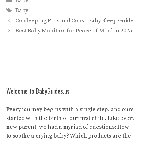
Baby
Tags
Baby
Co-sleeping Pros and Cons | Baby Sleep Guide
Best Baby Monitors for Peace of Mind in 2025
Welcome to BabyGuides.us
Every journey begins with a single step, and ours
started with the birth of our first child. Like every
new parent, we had a myriad of questions: How
to soothe a crying baby? Which products are the