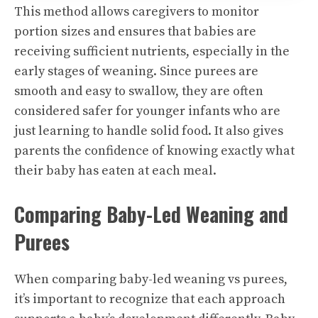
This method allows caregivers to monitor
portion sizes and ensures that babies are
receiving sufficient nutrients, especially in the
early stages of weaning. Since purees are
smooth and easy to swallow, they are often
considered safer for younger infants who are
just learning to handle solid food. It also gives
parents the confidence of knowing exactly what
their baby has eaten at each meal.
Comparing Baby-Led Weaning and
Purees
When comparing baby-led weaning vs purees,
it’s important to recognize that each approach