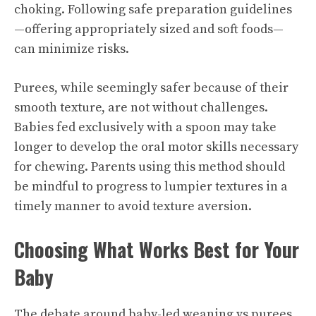
choking. Following safe preparation guidelines
—offering appropriately sized and soft foods—
can minimize risks.
Purees, while seemingly safer because of their
smooth texture, are not without challenges.
Babies fed exclusively with a spoon may take
longer to develop the oral motor skills necessary
for chewing. Parents using this method should
be mindful to progress to lumpier textures in a
timely manner to avoid texture aversion.
Choosing What Works Best for Your
Baby
The debate around baby-led weaning vs purees