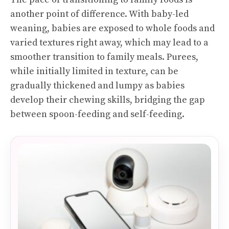
another point of difference. With baby-led
weaning, babies are exposed to whole foods and
varied textures right away, which may lead to a
smoother transition to family meals. Purees,
while initially limited in texture, can be
gradually thickened and lumpy as babies
develop their chewing skills, bridging the gap
between spoon-feeding and self-feeding.