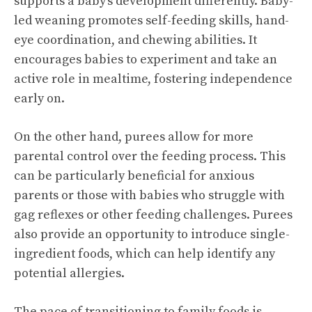
supports a baby’s development differently. Baby-
led weaning promotes self-feeding skills, hand-
eye coordination, and chewing abilities. It
encourages babies to experiment and take an
active role in mealtime, fostering independence
early on.
On the other hand, purees allow for more
parental control over the feeding process. This
can be particularly beneficial for anxious
parents or those with babies who struggle with
gag reflexes or other feeding challenges. Purees
also provide an opportunity to introduce single-
ingredient foods, which can help identify any
potential allergies.
The pace of transitioning to family foods is