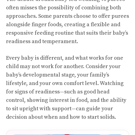
often misses the possibility of combining both
approaches. Some parents choose to offer purees
alongside finger foods, creating a flexible and
responsive feeding routine that suits their baby’s
readiness and temperament.
Every baby is different, and what works for one
child may not work for another. Consider your
baby’s developmental stage, your family’s
lifestyle, and your own comfort level. Watching
for signs of readiness—such as good head
control, showing interest in food, and the ability
to sit upright with support—can guide your
decision about when and how to start solids.