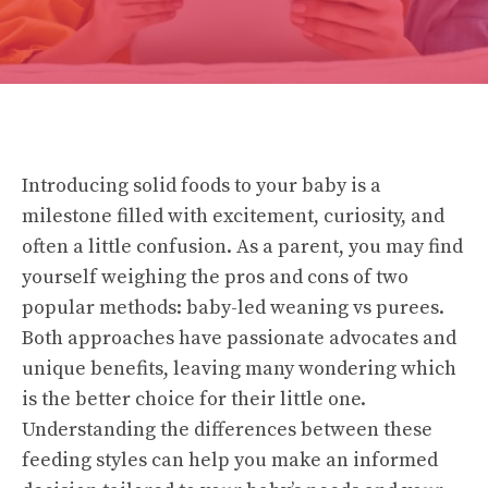
Introducing solid foods to your baby is a
milestone filled with excitement, curiosity, and
often a little confusion. As a parent, you may find
yourself weighing the pros and cons of two
popular methods: baby-led weaning vs purees.
Both approaches have passionate advocates and
unique benefits, leaving many wondering which
is the better choice for their little one.
Understanding the differences between these
feeding styles can help you make an informed