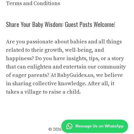
Terms and Conditions
Share Your Baby Wisdom: Guest Posts Welcome!
Are you passionate about babies and all things
related to their growth, well-being, and
happiness? Do you have insights, tips, or a story
that can enlighten and entertain our community
of eager parents? At BabyGuides.us, we believe
in sharing collective knowledge. After all, it
takes a village to raise a child.
Message Us on WhatsApp
© 2026 Baby Guides