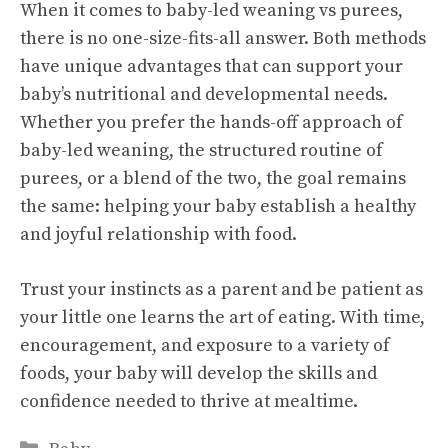
When it comes to baby-led weaning vs purees,
there is no one-size-fits-all answer. Both methods
have unique advantages that can support your
baby’s nutritional and developmental needs.
Whether you prefer the hands-off approach of
baby-led weaning, the structured routine of
purees, or a blend of the two, the goal remains
the same: helping your baby establish a healthy
and joyful relationship with food.
Trust your instincts as a parent and be patient as
your little one learns the art of eating. With time,
encouragement, and exposure to a variety of
foods, your baby will develop the skills and
confidence needed to thrive at mealtime.
Categories