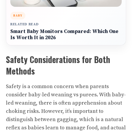
BABY
RELATED READ
Smart Baby Monitors Compared: Which One
Is Worth It in 2026
Safety Considerations for Both
Methods
Safety is a common concern when parents
consider baby-led weaning vs purees. With baby-
led weaning, there is often apprehension about
choking risks. However, it’s important to
distinguish between gagging, which is a natural
reflex as babies learn to manage food, and actual